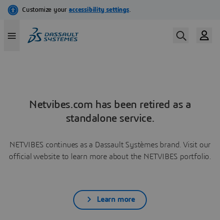
Netvibes.com has been retired as a
standalone service.
NETVIBES continues as a Dassault Systèmes brand. Visit our
official website to learn more about the NETVIBES portfolio.
Learn more