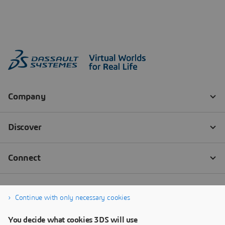
Continue with only necessary cookies
You decide what cookies 3DS will use