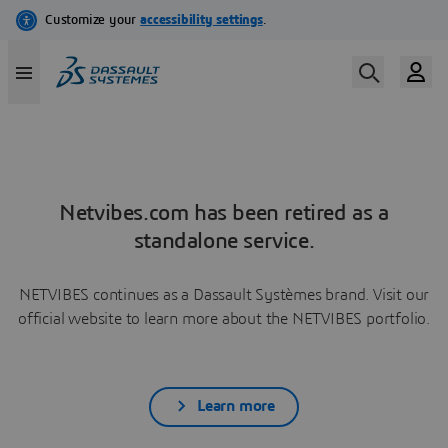
Netvibes.com has been retired as a
standalone service.
NETVIBES continues as a Dassault Systèmes brand. Visit our
official website to learn more about the NETVIBES portfolio.
Learn more