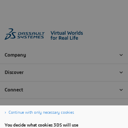
Continue with only necessary cookies
You decide what cookies 3DS will use