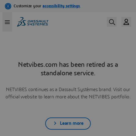
Netvibes.com has been retired as a
standalone service.
NETVIBES continues as a Dassault Systèmes brand. Visit our
official website to learn more about the NETVIBES portfolio.
Learn more