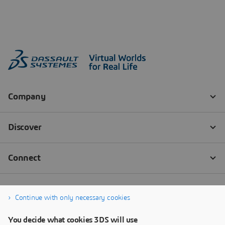
Continue with only necessary cookies
You decide what cookies 3DS will use