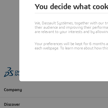
You decide what cook
We, Dassault Systèmes, together with our tr
their audience and improving their performa
are relevant to your interests and by allowi
Your preferences will be kept for 6 months 
each webpage. To learn more about how this s