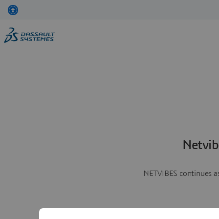
Netvib
NETVIBES continues as 