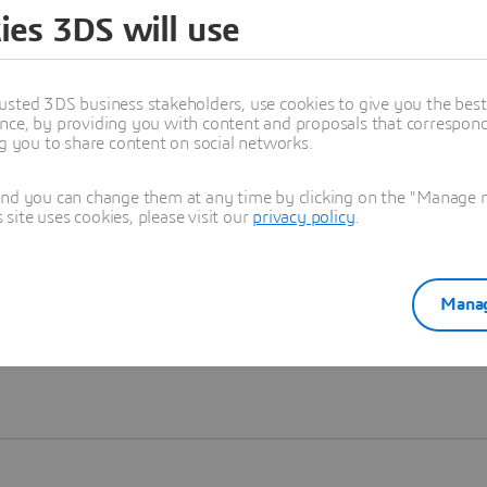
ies 3DS will use
Learn more
usted 3DS business stakeholders, use cookies to give you the bes
nce, by providing you with content and proposals that correspond 
ng you to share content on social networks.
and you can change them at any time by clicking on the "Manage my
ite uses cookies, please visit our
privacy policy
.
Manag