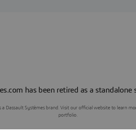
es.com has been retired as a standalone s
a Dassault Systèmes brand. Visit our official website to learn 
portfolio.