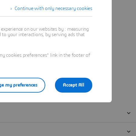
Continue with only necessary cookies
t experience on our websites by : measuring
to your interactions, by serving ads that
 cookies preferences" link in the footer of
e my preferences
Accept All