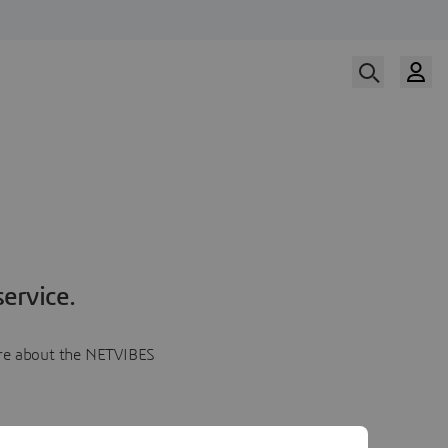
ervice.
more about the NETVIBES