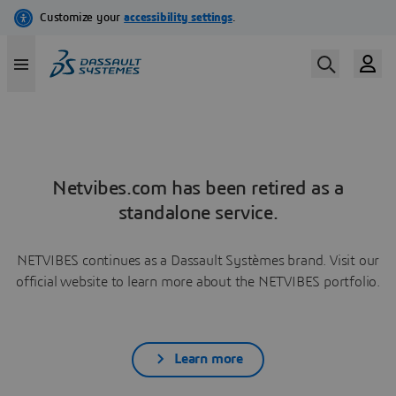
Netvibes.com has been retired as a
standalone service.
NETVIBES continues as a Dassault Systèmes brand. Visit our
official website to learn more about the NETVIBES portfolio.
Learn more