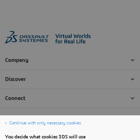
Continue with only necessary cookies
You decide what cookies 3DS will use