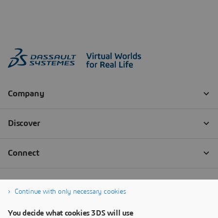
Continue with only necessary cookies
You decide what cookies 3DS will use