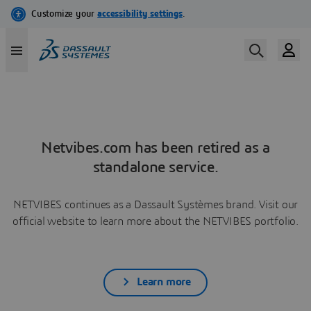
Netvibes.com has been retired as a
standalone service.
NETVIBES continues as a Dassault Systèmes brand. Visit our
official website to learn more about the NETVIBES portfolio.
Learn more