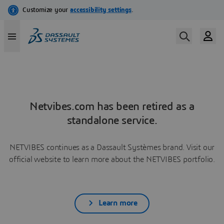
Netvibes.com has been retired as a
standalone service.
NETVIBES continues as a Dassault Systèmes brand. Visit our
official website to learn more about the NETVIBES portfolio.
Learn more