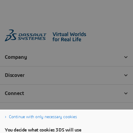
Continue with only necessary cookies
You decide what cookies 3DS will use