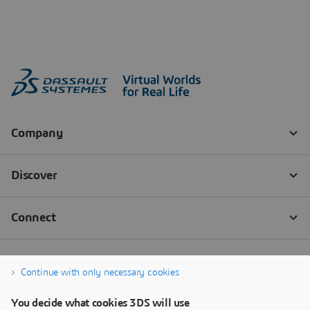
Continue with only necessary cookies
You decide what cookies 3DS will use