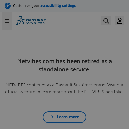
Netvibes.com has been retired as a
standalone service.
NETVIBES continues as a Dassault Systèmes brand. Visit our
official website to learn more about the NETVIBES portfolio.
Learn more