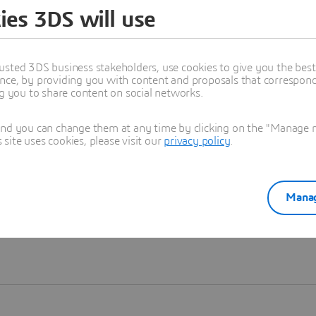
ies 3DS will use
Learn more
usted 3DS business stakeholders, use cookies to give you the bes
nce, by providing you with content and proposals that correspond 
ng you to share content on social networks.
and you can change them at any time by clicking on the "Manage my
ite uses cookies, please visit our
privacy policy
.
Manag