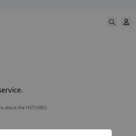
ervice.
more about the NETVIBES