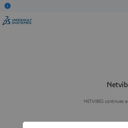
Netvib
NETVIBES continues as 