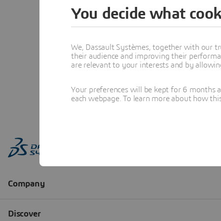
You decide what cook
We, Dassault Systèmes, together with our tr
their audience and improving their performa
are relevant to your interests and by allowi
Your preferences will be kept for 6 months 
each webpage. To learn more about how this s