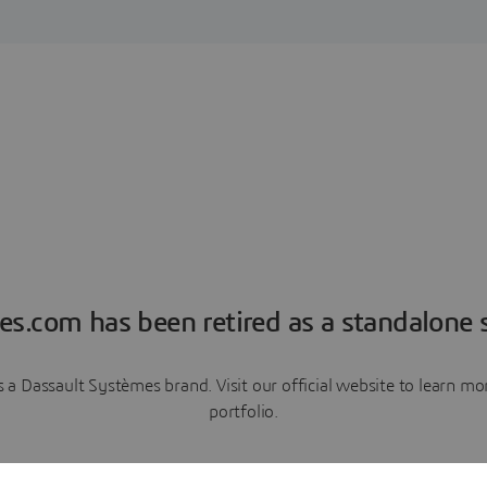
es.com has been retired as a standalone s
a Dassault Systèmes brand. Visit our official website to learn 
portfolio.