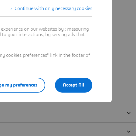
Continue with only necessary cookies
t experience on our websites by : measuring
to your interactions, by serving ads that
 cookies preferences" link in the footer of
e my preferences
Accept All