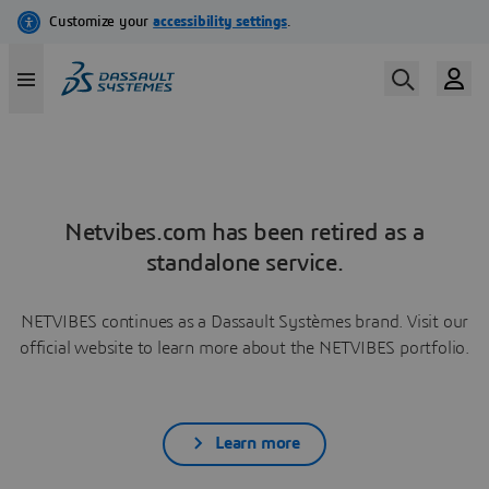
Netvibes.com has been retired as a
standalone service.
NETVIBES continues as a Dassault Systèmes brand. Visit our
official website to learn more about the NETVIBES portfolio.
Learn more