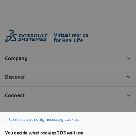
Continue with only necessary cookies
You decide what cookies 3DS will use