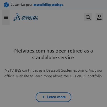
Netvibes.com has been retired as a
standalone service.
NETVIBES continues as a Dassault Systèmes brand. Visit our
official website to learn more about the NETVIBES portfolio.
Learn more