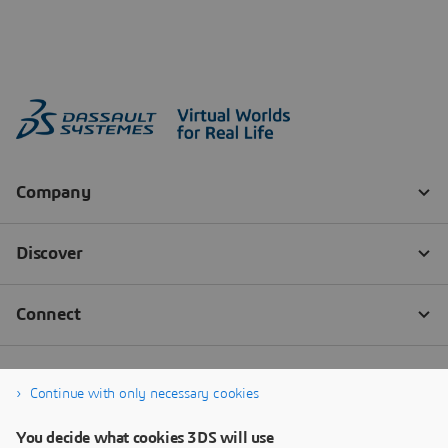
Continue with only necessary cookies
You decide what cookies 3DS will use