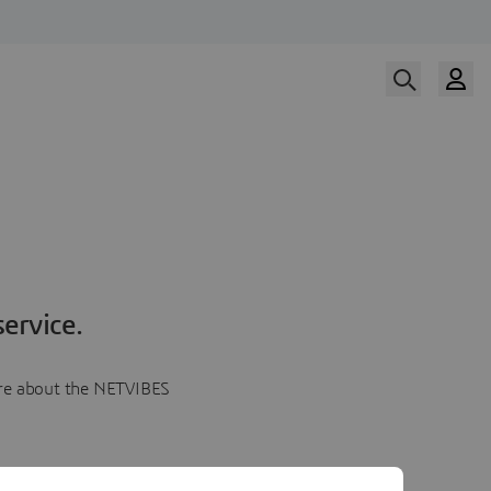
ervice.
more about the NETVIBES