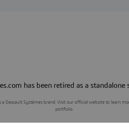
es.com has been retired as a standalone s
a Dassault Systèmes brand. Visit our official website to learn 
portfolio.