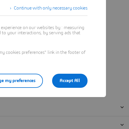
Continue with only necessary cookies
t experience on our websites by : measuring
to your interactions, by serving ads that
 cookies preferences" link in the footer of
e my preferences
Accept All