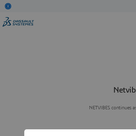
Netvib
NETVIBES continues as 