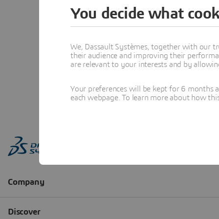
You decide what cook
We, Dassault Systèmes, together with our tr
their audience and improving their performa
are relevant to your interests and by allowi
Your preferences will be kept for 6 months 
each webpage. To learn more about how this s