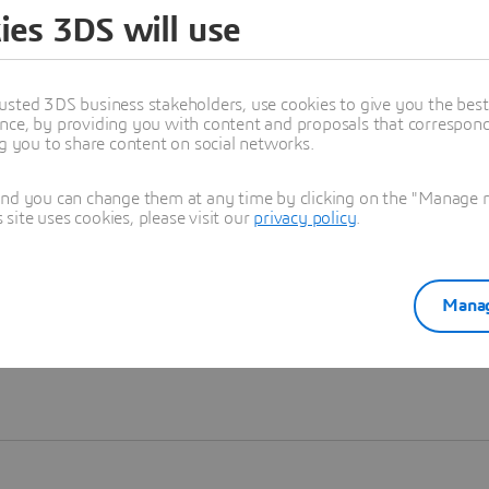
ies 3DS will use
Learn more
usted 3DS business stakeholders, use cookies to give you the bes
nce, by providing you with content and proposals that correspond 
ng you to share content on social networks.
and you can change them at any time by clicking on the "Manage my
ite uses cookies, please visit our
privacy policy
.
Manag