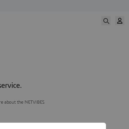
ervice.
more about the NETVIBES