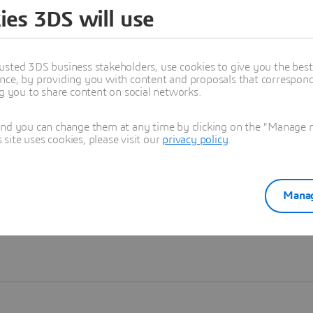
ies 3DS will use
Learn more
usted 3DS business stakeholders, use cookies to give you the bes
nce, by providing you with content and proposals that correspond 
ng you to share content on social networks.
and you can change them at any time by clicking on the "Manage my
ite uses cookies, please visit our
privacy policy
.
Manag