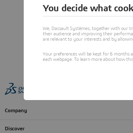
You decide what cook
We, Dassault Systèmes, together with our tr
their audience and improving their performa
are relevant to your interests and by allowi
Your preferences will be kept for 6 months 
each webpage. To learn more about how this s