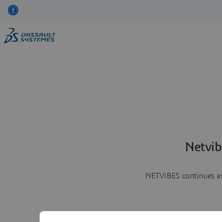
Netvib
NETVIBES continues as 