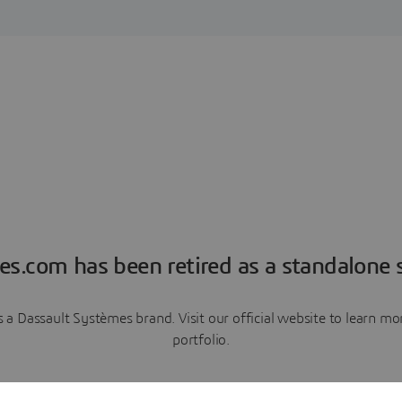
es.com has been retired as a standalone s
a Dassault Systèmes brand. Visit our official website to learn 
portfolio.