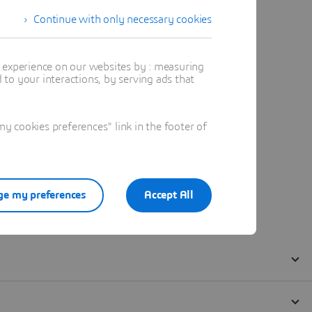
Continue with only necessary cookies
t experience on our websites by : measuring
to your interactions, by serving ads that
 cookies preferences" link in the footer of
e my preferences
Accept All