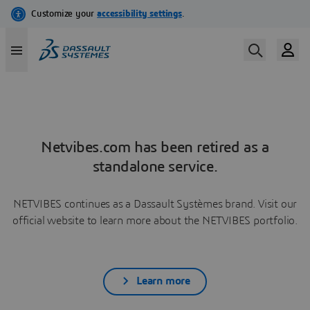
Netvibes.com has been retired as a
standalone service.
NETVIBES continues as a Dassault Systèmes brand. Visit our
official website to learn more about the NETVIBES portfolio.
Learn more