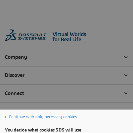
Continue with only necessary cookies
You decide what cookies 3DS will use