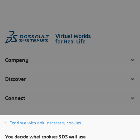
Continue with only necessary cookies
You decide what cookies 3DS will use