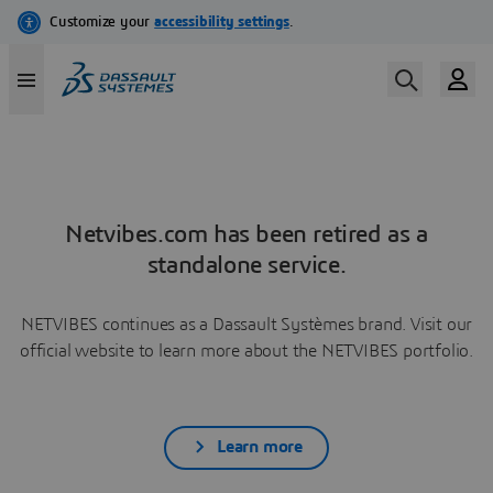
Netvibes.com has been retired as a
standalone service.
NETVIBES continues as a Dassault Systèmes brand. Visit our
official website to learn more about the NETVIBES portfolio.
Learn more