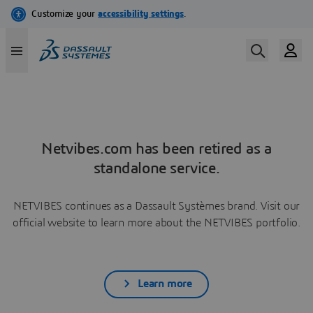
Netvibes.com has been retired as a
standalone service.
NETVIBES continues as a Dassault Systèmes brand. Visit our
official website to learn more about the NETVIBES portfolio.
Learn more