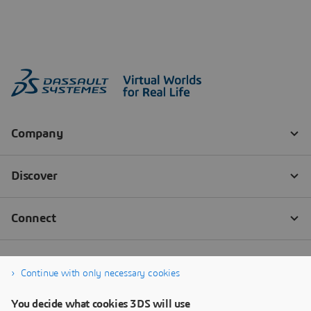
Continue with only necessary cookies
You decide what cookies 3DS will use