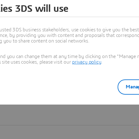
ies 3DS will use
Learn more
usted 3DS business stakeholders, use cookies to give you the bes
nce, by providing you with content and proposals that correspond 
ng you to share content on social networks.
and you can change them at any time by clicking on the "Manage my
ite uses cookies, please visit our
privacy policy
.
Manag