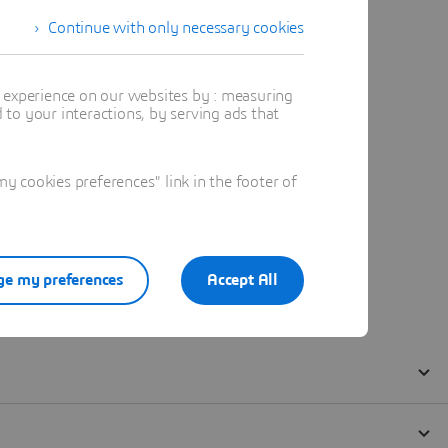
Continue with only necessary cookies
t experience on our websites by : measuring
to your interactions, by serving ads that
 cookies preferences" link in the footer of
e my preferences
Accept All