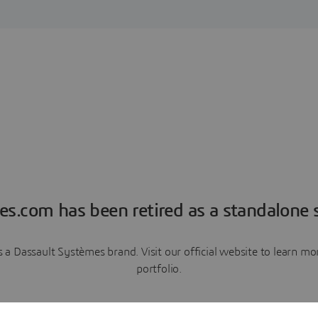
es.com has been retired as a standalone s
a Dassault Systèmes brand. Visit our official website to learn 
portfolio.