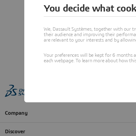
You decide what cook
We, Dassault Systèmes, together with our tr
their audience and improving their performa
are relevant to your interests and by allowi
Your preferences will be kept for 6 months 
each webpage. To learn more about how this s