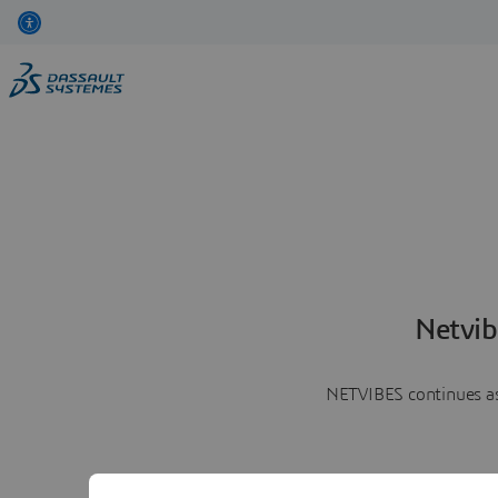
Netvib
NETVIBES continues as 