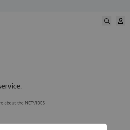
ervice.
more about the NETVIBES