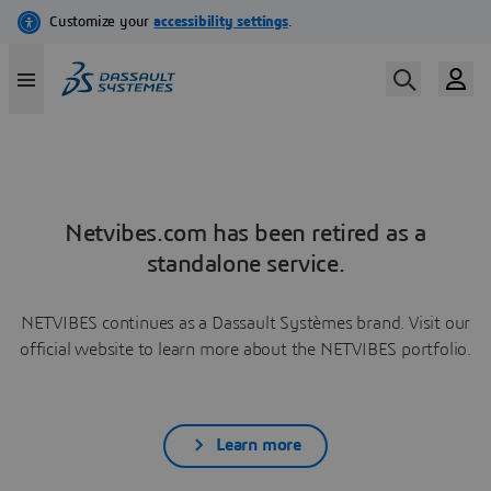
Netvibes.com has been retired as a
standalone service.
NETVIBES continues as a Dassault Systèmes brand. Visit our
official website to learn more about the NETVIBES portfolio.
Learn more