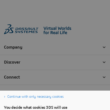
Continue with only necessary cookies
You decide what cookies 3DS will use