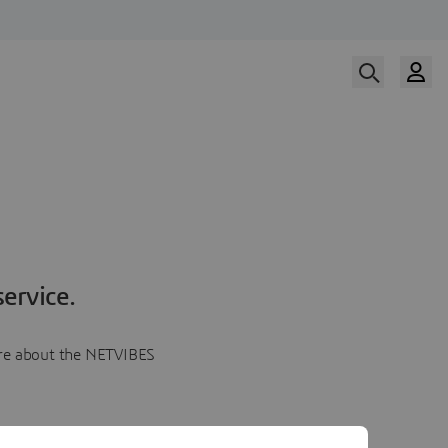
ervice.
more about the NETVIBES