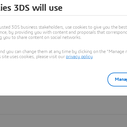
ies 3DS will use
Learn more
usted 3DS business stakeholders, use cookies to give you the bes
nce, by providing you with content and proposals that correspond 
ng you to share content on social networks.
and you can change them at any time by clicking on the "Manage my
ite uses cookies, please visit our
privacy policy
.
Manag