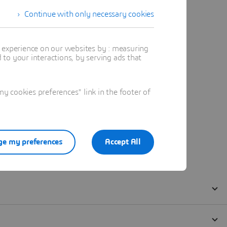
Continue with only necessary cookies
t experience on our websites by : measuring
to your interactions, by serving ads that
 cookies preferences" link in the footer of
e my preferences
Accept All