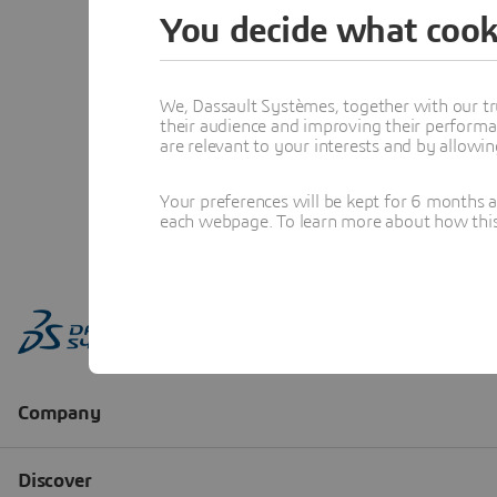
You decide what cook
We, Dassault Systèmes, together with our tr
their audience and improving their performa
are relevant to your interests and by allowi
Your preferences will be kept for 6 months 
each webpage. To learn more about how this s