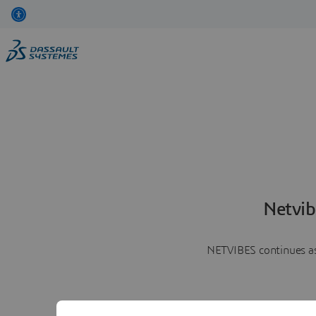
Netvib
NETVIBES continues as 