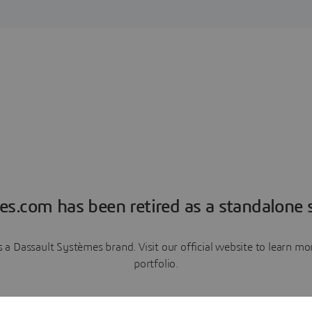
es.com has been retired as a standalone s
a Dassault Systèmes brand. Visit our official website to learn 
portfolio.