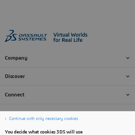
Continue with only necessary cookies
You decide what cookies 3DS will use