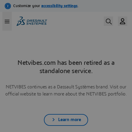
Netvibes.com has been retired as a
standalone service.
NETVIBES continues as a Dassault Systèmes brand. Visit our
official website to learn more about the NETVIBES portfolio.
Learn more