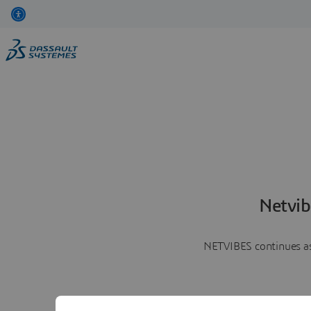
Netvib
NETVIBES continues as 