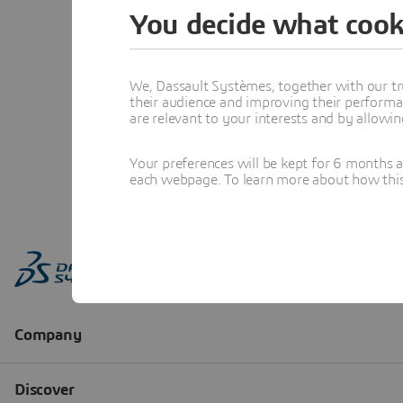
You decide what cook
We, Dassault Systèmes, together with our tr
their audience and improving their performa
are relevant to your interests and by allowi
Your preferences will be kept for 6 months 
each webpage. To learn more about how this s