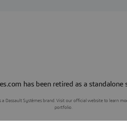
es.com has been retired as a standalone s
a Dassault Systèmes brand. Visit our official website to learn 
portfolio.