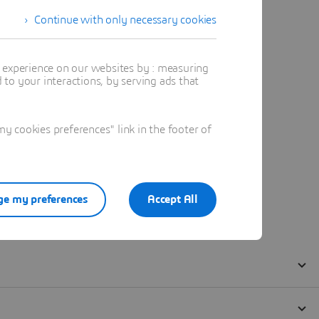
Continue with only necessary cookies
t experience on our websites by : measuring
to your interactions, by serving ads that
 cookies preferences" link in the footer of
e my preferences
Accept All