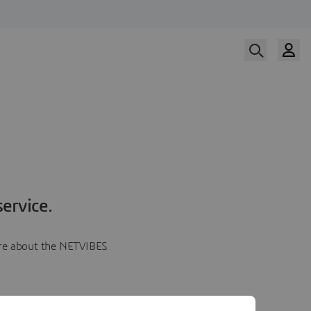
ervice.
more about the NETVIBES