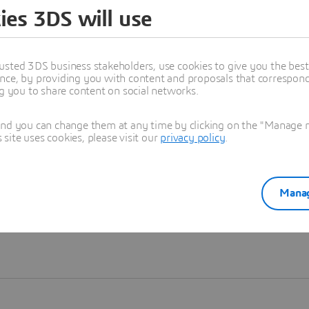
ies 3DS will use
Learn more
usted 3DS business stakeholders, use cookies to give you the bes
nce, by providing you with content and proposals that correspond 
ng you to share content on social networks.
and you can change them at any time by clicking on the "Manage my
ite uses cookies, please visit our
privacy policy
.
Manag