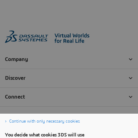
Continue with only necessary cookies
You decide what cookies 3DS will use