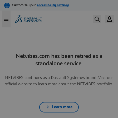
Netvibes.com has been retired as a
standalone service.
NETVIBES continues as a Dassault Systèmes brand. Visit our
official website to learn more about the NETVIBES portfolio.
Learn more