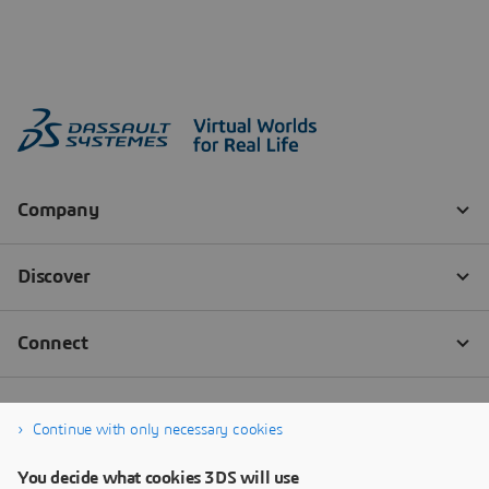
Continue with only necessary cookies
You decide what cookies 3DS will use