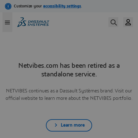
Netvibes.com has been retired as a
standalone service.
NETVIBES continues as a Dassault Systèmes brand. Visit our
official website to learn more about the NETVIBES portfolio.
Learn more