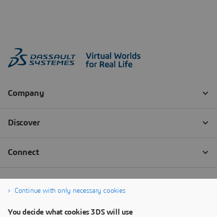
Continue with only necessary cookies
You decide what cookies 3DS will use