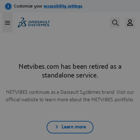
Netvibes.com has been retired as a
standalone service.
NETVIBES continues as a Dassault Systèmes brand. Visit our
official website to learn more about the NETVIBES portfolio.
Learn more