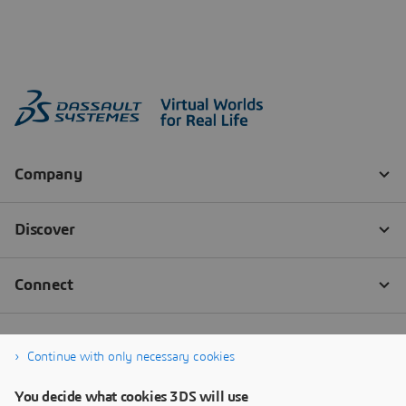
Continue with only necessary cookies
You decide what cookies 3DS will use