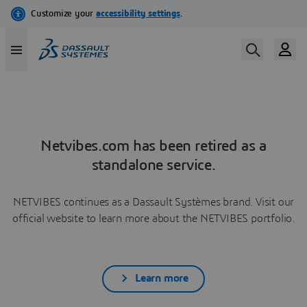
Netvibes.com has been retired as a
standalone service.
NETVIBES continues as a Dassault Systèmes brand. Visit our
official website to learn more about the NETVIBES portfolio.
Learn more