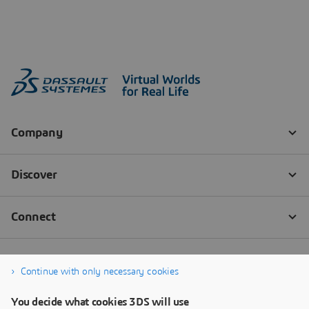
Continue with only necessary cookies
You decide what cookies 3DS will use