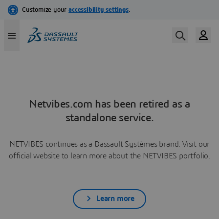
Netvibes.com has been retired as a
standalone service.
NETVIBES continues as a Dassault Systèmes brand. Visit our
official website to learn more about the NETVIBES portfolio.
Learn more