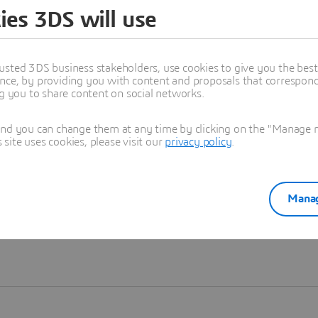
ies 3DS will use
Learn more
usted 3DS business stakeholders, use cookies to give you the bes
nce, by providing you with content and proposals that correspond 
ng you to share content on social networks.
and you can change them at any time by clicking on the "Manage my
ite uses cookies, please visit our
privacy policy
.
Manag