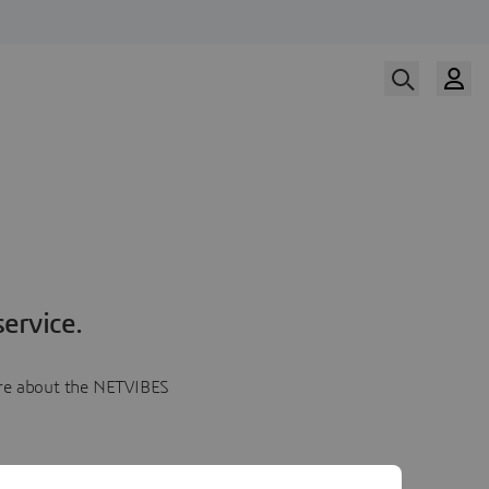
ervice.
more about the NETVIBES