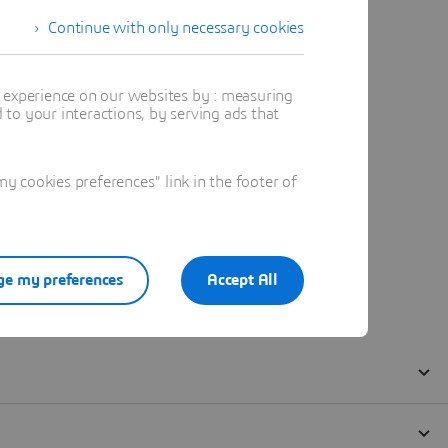
Continue with only necessary cookies
t experience on our websites by : measuring
to your interactions, by serving ads that
 cookies preferences" link in the footer of
e my preferences
Accept All