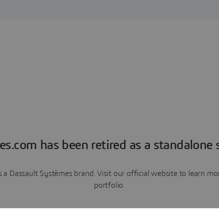
es.com has been retired as a standalone s
a Dassault Systèmes brand. Visit our official website to learn 
portfolio.