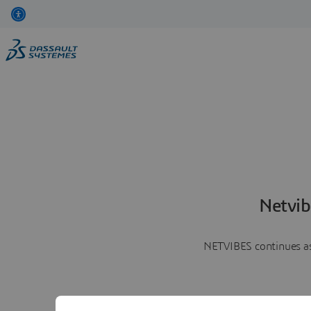
Netvib
NETVIBES continues as 