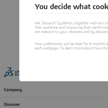
You decide what cook
We, Dassault Systèmes, together with our tr
their audience and improving their performa
are relevant to your interests and by allowi
Your preferences will be kept for 6 months 
each webpage. To learn more about how this s