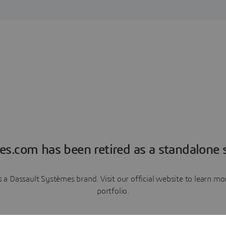
es.com has been retired as a standalone s
a Dassault Systèmes brand. Visit our official website to learn 
portfolio.