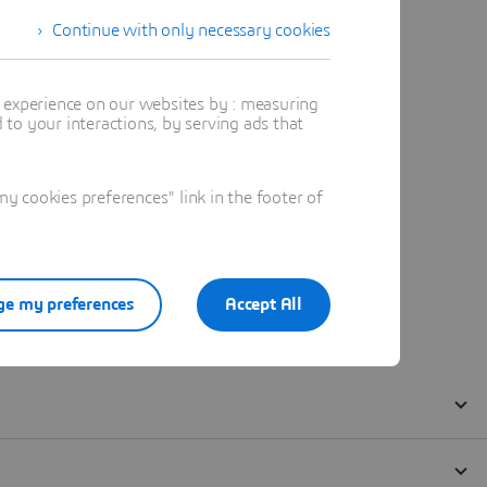
Continue with only necessary cookies
t experience on our websites by : measuring
to your interactions, by serving ads that
 cookies preferences" link in the footer of
e my preferences
Accept All