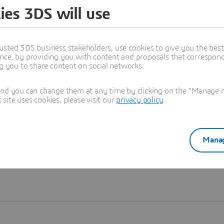
ies 3DS will use
Learn more
usted 3DS business stakeholders, use cookies to give you the bes
nce, by providing you with content and proposals that correspond 
ng you to share content on social networks.
and you can change them at any time by clicking on the "Manage my
ite uses cookies, please visit our
privacy policy
.
Manag