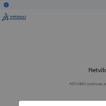
Netvib
NETVIBES continues as 