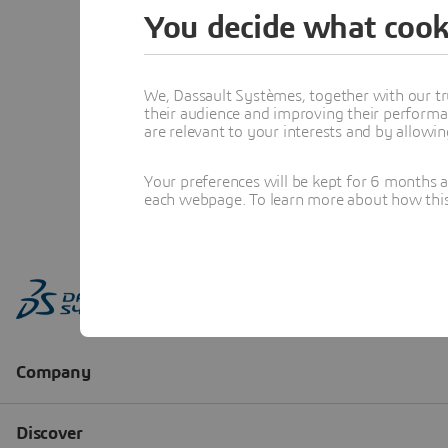
You decide what cook
We, Dassault Systèmes, together with our tr
their audience and improving their performa
are relevant to your interests and by allowi
Your preferences will be kept for 6 months 
each webpage. To learn more about how this s