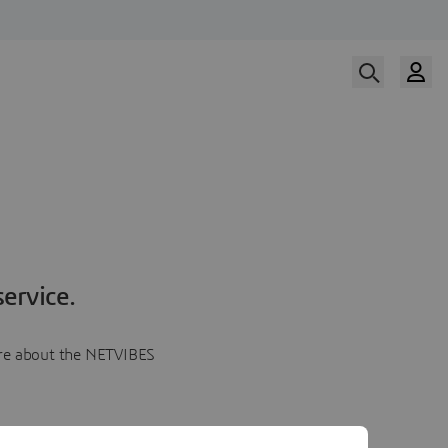
ervice.
more about the NETVIBES