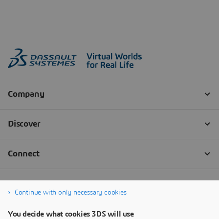
Continue with only necessary cookies
You decide what cookies 3DS will use