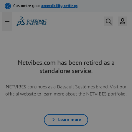
Netvibes.com has been retired as a
standalone service.
NETVIBES continues as a Dassault Systèmes brand. Visit our
official website to learn more about the NETVIBES portfolio.
Learn more