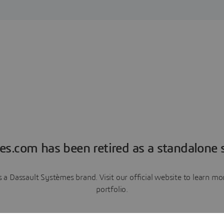
es.com has been retired as a standalone s
a Dassault Systèmes brand. Visit our official website to learn 
portfolio.