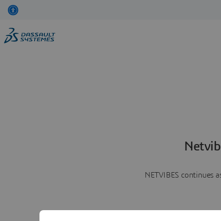
Netvib
NETVIBES continues as 