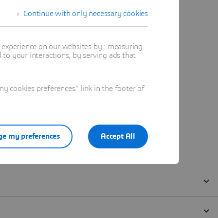
Continue with only necessary cookies
t experience on our websites by : measuring
to your interactions, by serving ads that
 cookies preferences" link in the footer of
e my preferences
Accept All