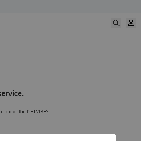
ervice.
more about the NETVIBES