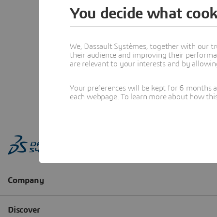
You decide what cook
We, Dassault Systèmes, together with our tr
their audience and improving their performa
are relevant to your interests and by allowi
Your preferences will be kept for 6 months 
each webpage. To learn more about how this s