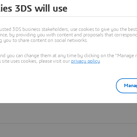
ies 3DS will use
Learn more
usted 3DS business stakeholders, use cookies to give you the bes
nce, by providing you with content and proposals that correspond 
ng you to share content on social networks.
and you can change them at any time by clicking on the "Manage my
ite uses cookies, please visit our
privacy policy
.
Manag