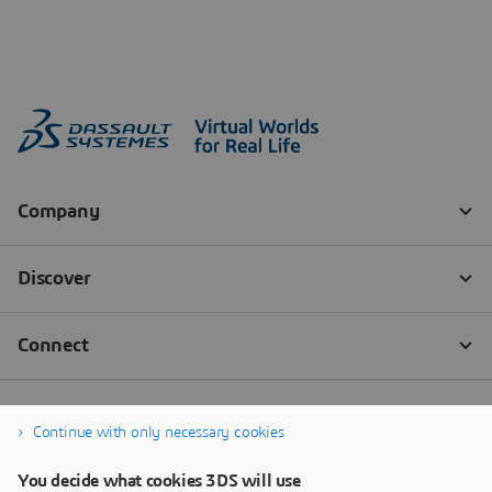
Continue with only necessary cookies
You decide what cookies 3DS will use