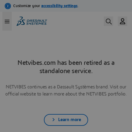
Netvibes.com has been retired as a
standalone service.
NETVIBES continues as a Dassault Systèmes brand. Visit our
official website to learn more about the NETVIBES portfolio.
Learn more