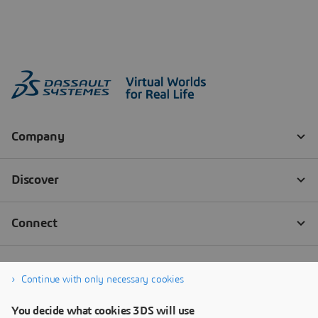
Continue with only necessary cookies
You decide what cookies 3DS will use