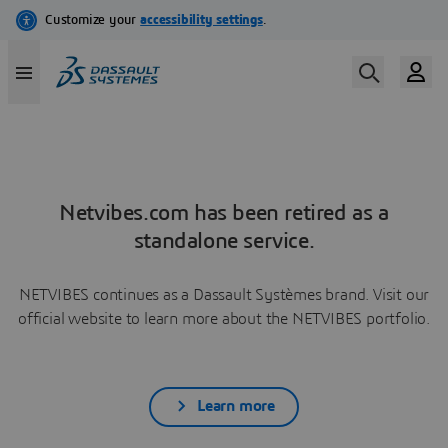
Netvibes.com has been retired as a
standalone service.
NETVIBES continues as a Dassault Systèmes brand. Visit our
official website to learn more about the NETVIBES portfolio.
Learn more