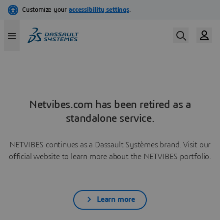
Netvibes.com has been retired as a
standalone service.
NETVIBES continues as a Dassault Systèmes brand. Visit our
official website to learn more about the NETVIBES portfolio.
Learn more