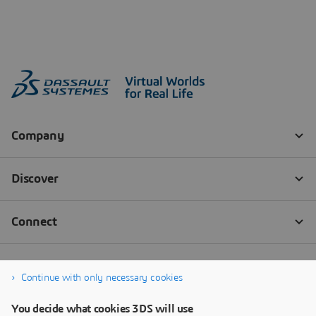
Continue with only necessary cookies
You decide what cookies 3DS will use