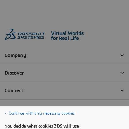
Continue with only necessary cookies
You decide what cookies 3DS will use