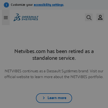
Netvibes.com has been retired as a
standalone service.
NETVIBES continues as a Dassault Systèmes brand. Visit our
official website to learn more about the NETVIBES portfolio.
Learn more