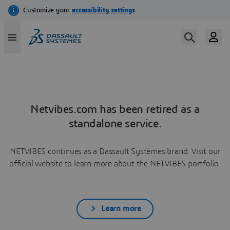
Netvibes.com has been retired as a
standalone service.
NETVIBES continues as a Dassault Systèmes brand. Visit our
official website to learn more about the NETVIBES portfolio.
Learn more