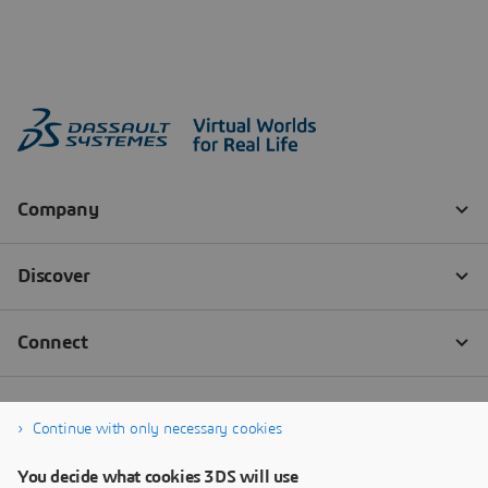
Continue with only necessary cookies
You decide what cookies 3DS will use