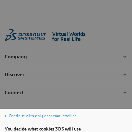
Continue with only necessary cookies
You decide what cookies 3DS will use