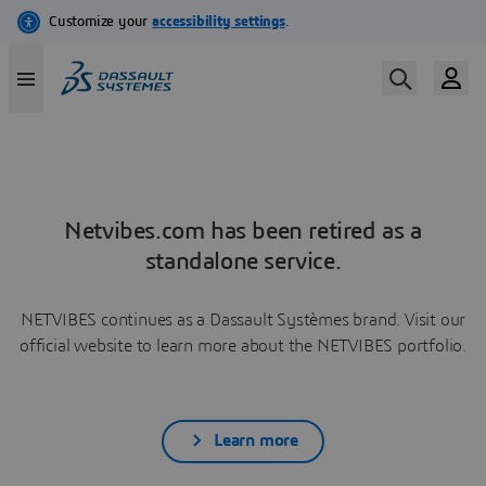
Netvibes.com has been retired as a
standalone service.
NETVIBES continues as a Dassault Systèmes brand. Visit our
official website to learn more about the NETVIBES portfolio.
Learn more