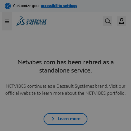
Netvibes.com has been retired as a
standalone service.
NETVIBES continues as a Dassault Systèmes brand. Visit our
official website to learn more about the NETVIBES portfolio.
Learn more