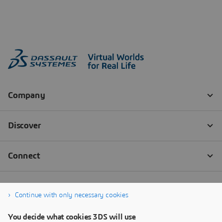
Continue with only necessary cookies
You decide what cookies 3DS will use