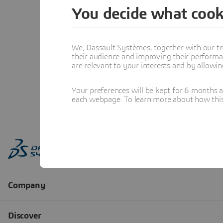
You decide what cook
We, Dassault Systèmes, together with our tr
their audience and improving their performa
are relevant to your interests and by allowi
Your preferences will be kept for 6 months 
each webpage. To learn more about how this s