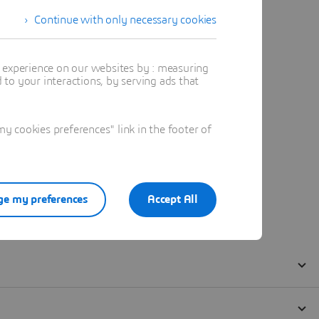
Continue with only necessary cookies
t experience on our websites by : measuring
to your interactions, by serving ads that
 cookies preferences" link in the footer of
e my preferences
Accept All