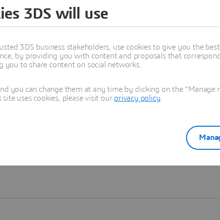
ies 3DS will use
Learn more
usted 3DS business stakeholders, use cookies to give you the bes
nce, by providing you with content and proposals that correspond 
ng you to share content on social networks.
and you can change them at any time by clicking on the "Manage my
ite uses cookies, please visit our
privacy policy
.
Manag