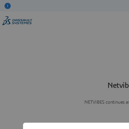
Netvib
NETVIBES continues as 