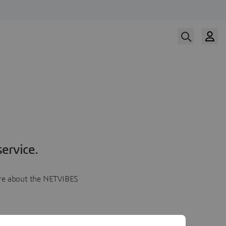
ervice.
more about the NETVIBES