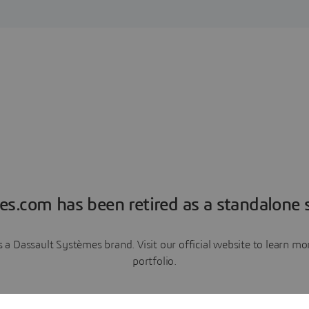
es.com has been retired as a standalone s
a Dassault Systèmes brand. Visit our official website to learn 
portfolio.