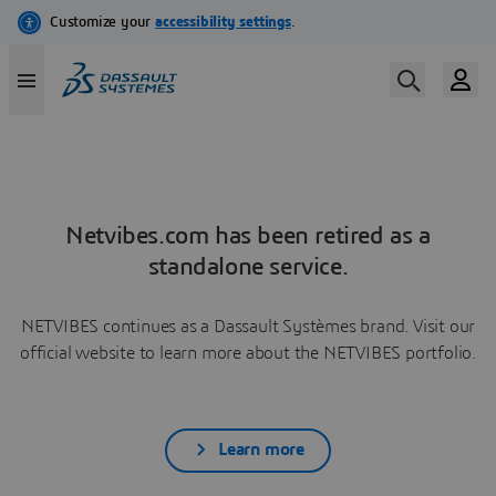
Netvibes.com has been retired as a
standalone service.
NETVIBES continues as a Dassault Systèmes brand. Visit our
official website to learn more about the NETVIBES portfolio.
Learn more