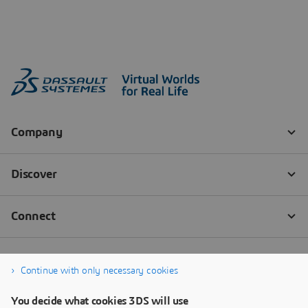
Continue with only necessary cookies
You decide what cookies 3DS will use