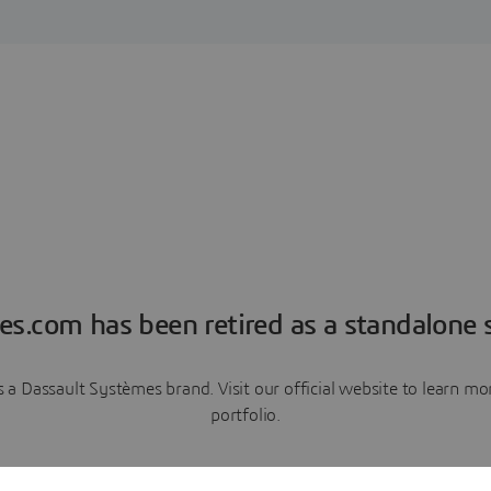
es.com has been retired as a standalone s
a Dassault Systèmes brand. Visit our official website to learn 
portfolio.