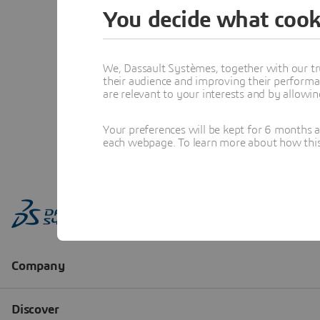
You decide what cook
We, Dassault Systèmes, together with our tr
their audience and improving their performa
are relevant to your interests and by allowi
Your preferences will be kept for 6 months 
each webpage. To learn more about how this s