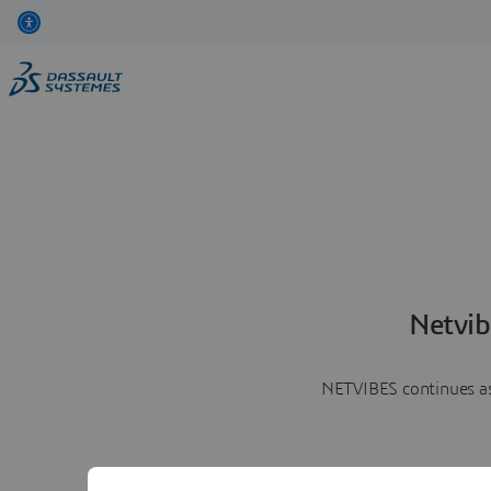
Netvib
NETVIBES continues as 