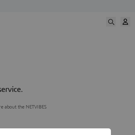
ervice.
more about the NETVIBES