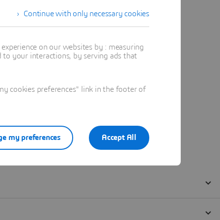
Continue with only necessary cookies
t experience on our websites by : measuring
to your interactions, by serving ads that
 cookies preferences" link in the footer of
e my preferences
Accept All