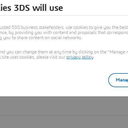
ies 3DS will use
Learn more
usted 3DS business stakeholders, use cookies to give you the bes
nce, by providing you with content and proposals that correspond 
ng you to share content on social networks.
and you can change them at any time by clicking on the "Manage my
ite uses cookies, please visit our
privacy policy
.
Manag