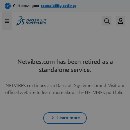
Netvibes.com has been retired as a
standalone service.
NETVIBES continues as a Dassault Systèmes brand. Visit our
official website to learn more about the NETVIBES portfolio.
Learn more