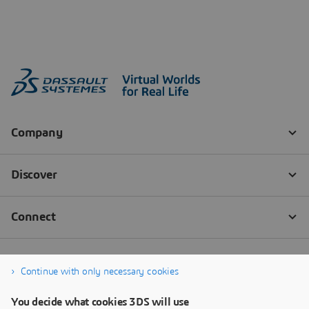
Continue with only necessary cookies
You decide what cookies 3DS will use