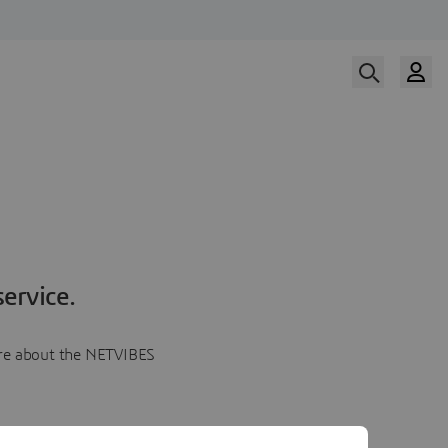
ervice.
more about the NETVIBES