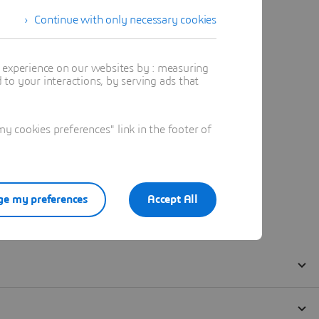
Continue with only necessary cookies
t experience on our websites by : measuring
to your interactions, by serving ads that
 cookies preferences" link in the footer of
e my preferences
Accept All