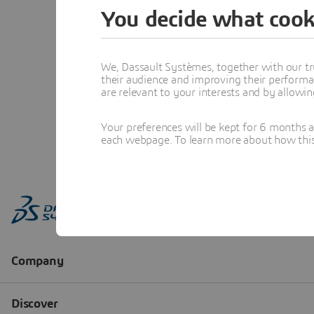
You decide what cook
We, Dassault Systèmes, together with our tr
their audience and improving their performa
are relevant to your interests and by allowi
Your preferences will be kept for 6 months 
each webpage. To learn more about how this s