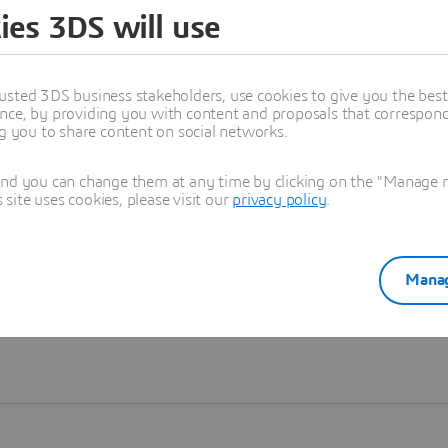
ies 3DS will use
Learn more
usted 3DS business stakeholders, use cookies to give you the bes
nce, by providing you with content and proposals that correspond 
ng you to share content on social networks.
and you can change them at any time by clicking on the "Manage my
ite uses cookies, please visit our
privacy policy
.
Manag