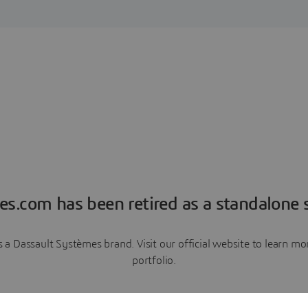
es.com has been retired as a standalone s
a Dassault Systèmes brand. Visit our official website to learn 
portfolio.