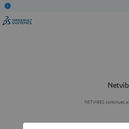
Netvib
NETVIBES continues as 