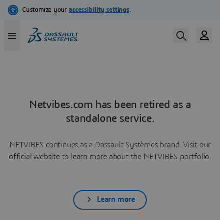
Netvibes.com has been retired as a
standalone service.
NETVIBES continues as a Dassault Systèmes brand. Visit our
official website to learn more about the NETVIBES portfolio.
Learn more