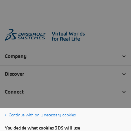
Continue with only necessary cookies
You decide what cookies 3DS will use