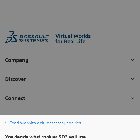
Continue with only necessary cookies
You decide what cookies 3DS will use