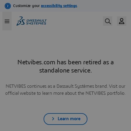
Netvibes.com has been retired as a
standalone service.
NETVIBES continues as a Dassault Systèmes brand. Visit our
official website to learn more about the NETVIBES portfolio.
Learn more