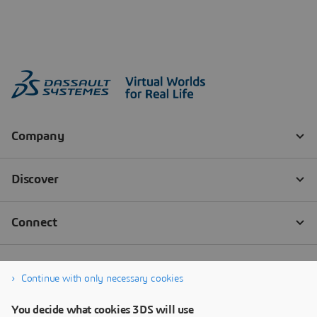
Continue with only necessary cookies
You decide what cookies 3DS will use