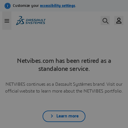
Netvibes.com has been retired as a
standalone service.
NETVIBES continues as a Dassault Systèmes brand. Visit our
official website to learn more about the NETVIBES portfolio.
Learn more