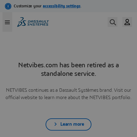
Netvibes.com has been retired as a
standalone service.
NETVIBES continues as a Dassault Systèmes brand. Visit our
official website to learn more about the NETVIBES portfolio.
Learn more