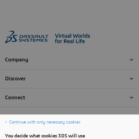
Continue with only necessary cookies
You decide what cookies 3DS will use