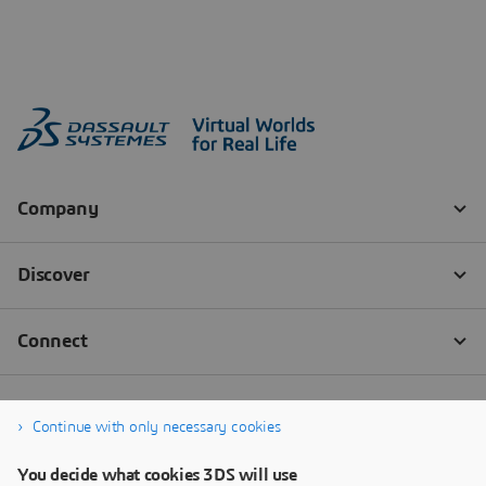
Continue with only necessary cookies
You decide what cookies 3DS will use