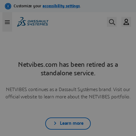
Netvibes.com has been retired as a
standalone service.
NETVIBES continues as a Dassault Systèmes brand. Visit our
official website to learn more about the NETVIBES portfolio.
Learn more