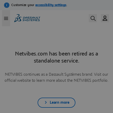
Netvibes.com has been retired as a
standalone service.
NETVIBES continues as a Dassault Systèmes brand. Visit our
official website to learn more about the NETVIBES portfolio.
Learn more