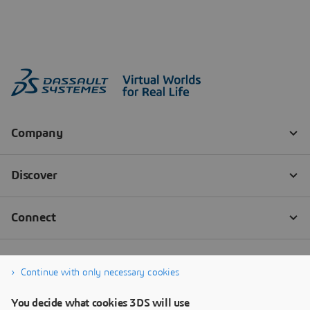
Continue with only necessary cookies
You decide what cookies 3DS will use