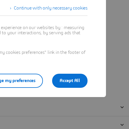
Continue with only necessary cookies
t experience on our websites by : measuring
to your interactions, by serving ads that
 cookies preferences" link in the footer of
e my preferences
Accept All