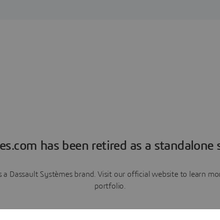
es.com has been retired as a standalone s
a Dassault Systèmes brand. Visit our official website to learn 
portfolio.