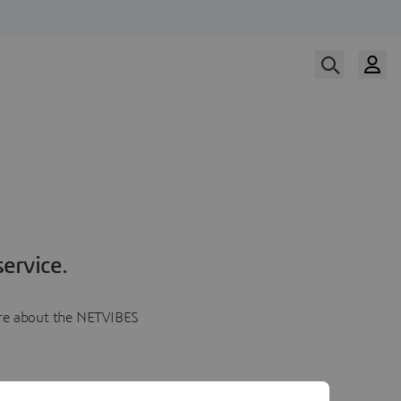
ervice.
more about the NETVIBES