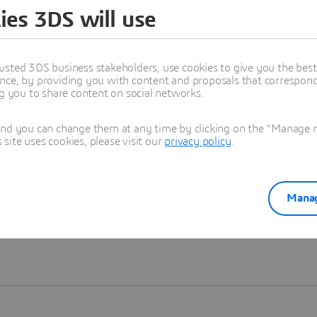
ies 3DS will use
Learn more
usted 3DS business stakeholders, use cookies to give you the bes
nce, by providing you with content and proposals that correspond 
ng you to share content on social networks.
and you can change them at any time by clicking on the "Manage my
ite uses cookies, please visit our
privacy policy
.
Manag