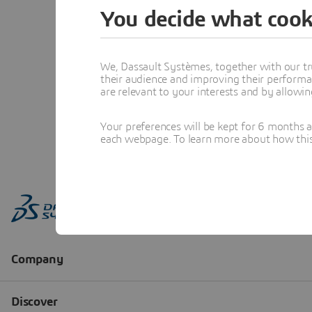
You decide what cook
We, Dassault Systèmes, together with our tr
their audience and improving their performa
are relevant to your interests and by allowi
Your preferences will be kept for 6 months 
each webpage. To learn more about how this s