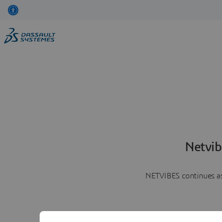
Netvib
NETVIBES continues as 