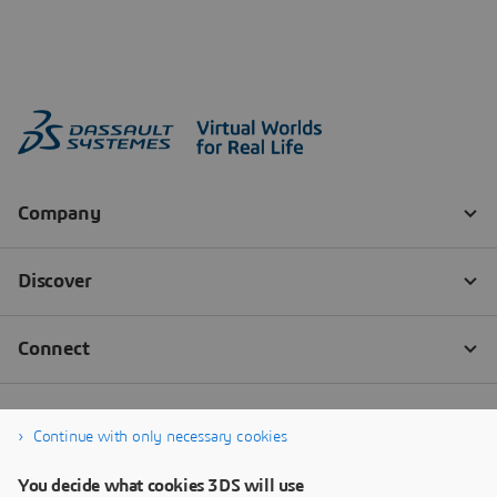
Continue with only necessary cookies
You decide what cookies 3DS will use