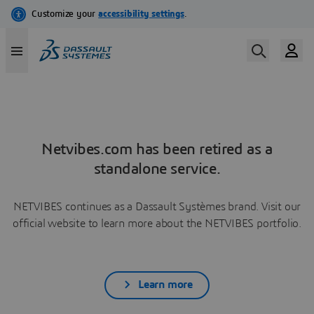
Netvibes.com has been retired as a
standalone service.
NETVIBES continues as a Dassault Systèmes brand. Visit our
official website to learn more about the NETVIBES portfolio.
Learn more